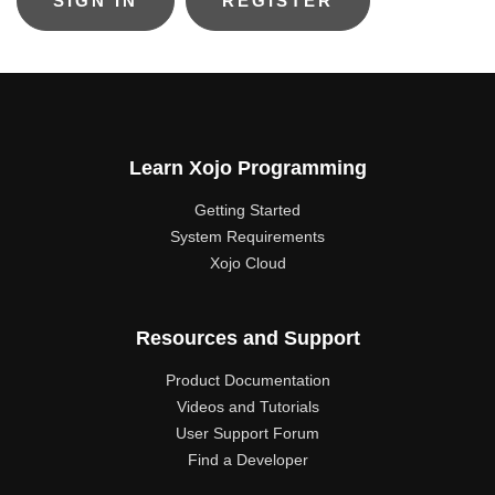
REGISTER
Learn Xojo Programming
Getting Started
System Requirements
Xojo Cloud
Resources and Support
Product Documentation
Videos and Tutorials
User Support Forum
Find a Developer