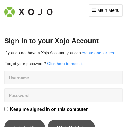
Main Menu
Sign in to your Xojo Account
If you do not have a Xojo Account, you can
create one for free
.
Forgot your password?
Click here to reset it.
Keep me signed in on this computer.