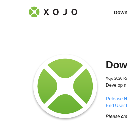
Down
Dow
Xojo 2026 Re
Develop n
Release N
End User 
Please cre