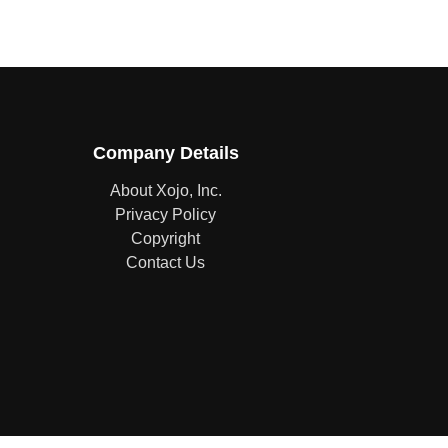
Company Details
About Xojo, Inc.
Privacy Policy
Copyright
Contact Us