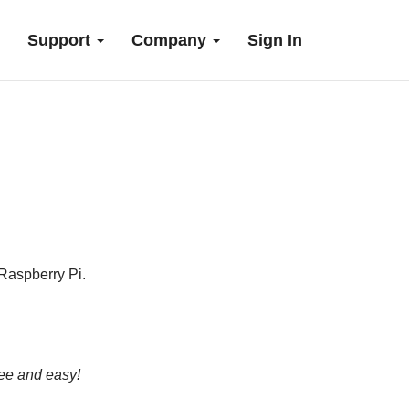
Support
Company
Sign In
Raspberry Pi.
ree and easy!