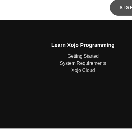
Learn Xojo Programming
Getting Started
System Requirements
Xojo Cloud