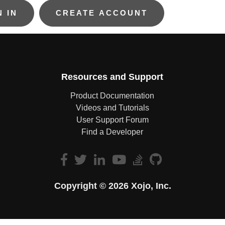
Resources and Support
Product Documentation
Videos and Tutorials
User Support Forum
Find a Developer
Copyright © 2026 Xojo, Inc.