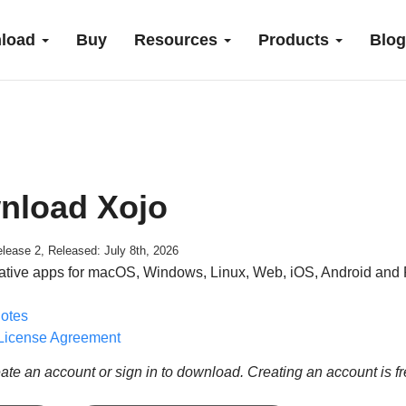
load
Buy
Resources
Products
Blog
nload Xojo
lease 2, Released: July 8th, 2026
ative apps for macOS, Windows, Linux, Web, iOS, Android and 
otes
License Agreement
ate an account or sign in to download. Creating an account is f