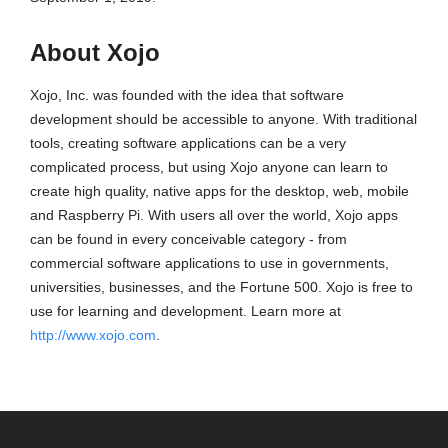
About Xojo
Xojo, Inc. was founded with the idea that software
development should be accessible to anyone. With traditional
tools, creating software applications can be a very
complicated process, but using Xojo anyone can learn to
create high quality, native apps for the desktop, web, mobile
and Raspberry Pi. With users all over the world, Xojo apps
can be found in every conceivable category - from
commercial software applications to use in governments,
universities, businesses, and the Fortune 500. Xojo is free to
use for learning and development. Learn more at
http://www.xojo.com
.