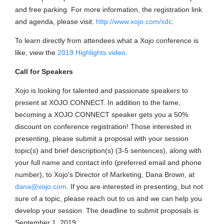
and free parking. For more information, the registration link
and agenda, please visit:
http://www.xojo.com/xdc
.
To learn directly from attendees what a Xojo conference is
like, view the
2019 Highlights video
.
Call for Speakers
Xojo is looking for talented and passionate speakers to
present at XOJO.CONNECT. In addition to the fame,
becoming a XOJO.CONNECT speaker gets you a 50%
discount on conference registration! Those interested in
presenting, please submit a proposal with your session
topic(s) and brief description(s) (3-5 sentences), along with
your full name and contact info (preferred email and phone
number), to Xojo's Director of Marketing, Dana Brown, at
dana@xojo.com
. If you are interested in presenting, but not
sure of a topic, please reach out to us and we can help you
develop your session. The deadline to submit proposals is
September 1, 2019.