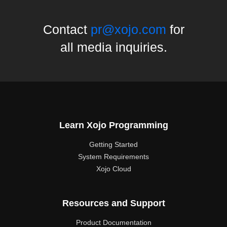
Contact
pr@xojo.com
for
all media inquiries.
Learn Xojo Programming
Getting Started
System Requirements
Xojo Cloud
Resources and Support
Product Documentation