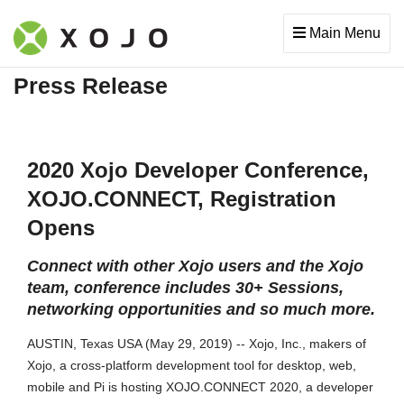
Main Menu
Press Release
2020 Xojo Developer Conference,
XOJO.CONNECT, Registration
Opens
Connect with other Xojo users and the Xojo
team, conference includes 30+ Sessions,
networking opportunities and so much more.
AUSTIN, Texas USA (May 29, 2019) -- Xojo, Inc., makers of
Xojo, a cross-platform development tool for desktop, web,
mobile and Pi is hosting XOJO.CONNECT 2020, a developer