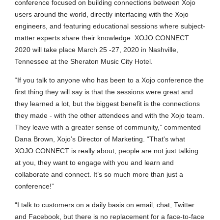
conference focused on building connections between Xojo
users around the world, directly interfacing with the Xojo
engineers, and featuring educational sessions where subject-
matter experts share their knowledge. XOJO.CONNECT
2020 will take place March 25 -27, 2020 in Nashville,
Tennessee at the Sheraton Music City Hotel.
“If you talk to anyone who has been to a Xojo conference the
first thing they will say is that the sessions were great and
they learned a lot, but the biggest benefit is the connections
they made - with the other attendees and with the Xojo team.
They leave with a greater sense of community,” commented
Dana Brown, Xojo’s Director of Marketing. “That's what
XOJO.CONNECT is really about, people are not just talking
at you, they want to engage with you and learn and
collaborate and connect. It’s so much more than just a
conference!”
“I talk to customers on a daily basis on email, chat, Twitter
and Facebook, but there is no replacement for a face-to-face