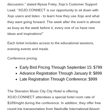
discussion,” stated Alyssa Foley, Xojo’s Customer Support
Lead. “XOJO.CONNECT is our opportunity to sit down with
Xojo users and listen - to learn how they use Xojo and what
they want going forward. The week after the event is almost
as busy as the week before it, every one of us have new
ideas and inspirations!”
Each ticket includes access to the educational sessions,
evening events and meals.
Conference pricing:
Early Bird Pricing Through September 15: $799
Advance Registration Through January 8: $899
Late Registration Through Conference: $999
The Sheraton Music City City Hotel is offering
XOJO.CONNECT attendees a special hotel room rate of
$189/night during the conference. In addition, they offer free
round trip transportation from Nashville International Airport